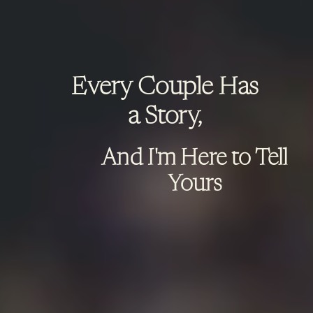
Every Couple Has
a Story,
And I'm Here to Tell
Yours