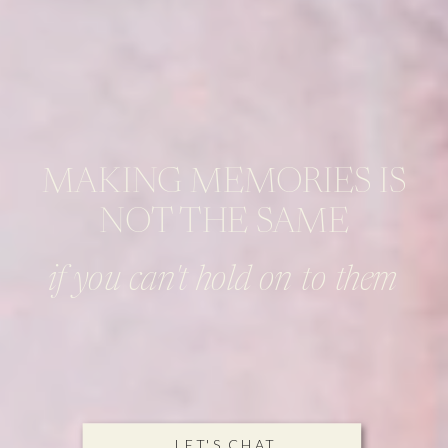
MAKING MEMORIES IS
NOT THE SAME
if you can't hold on to them
LET'S CHAT