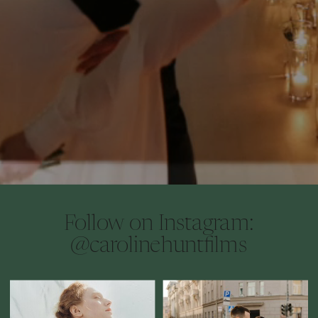
Follow on Instagram:
@carolinehuntfilms