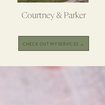
Courtney & Parker
CHECK OUT MY SERVICES →