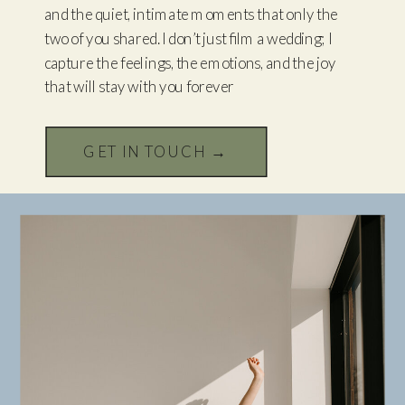
and the quiet, intimate moments that only the
two of you shared. I don’t just film a wedding; I
capture the feelings, the emotions, and the joy
that will stay with you forever
GET IN TOUCH →