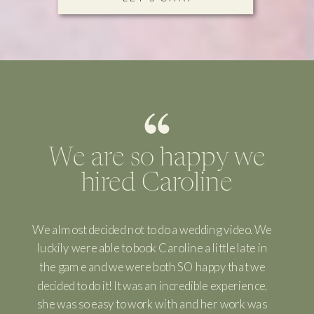
We are so happy we
hired Caroline
We almost decided not to do a wedding video. We
luckily were able to book Caroline a little late in
the game and we were both SO happy that we
decided to do it! It was an incredible experience,
she was so easy to work with and her work was