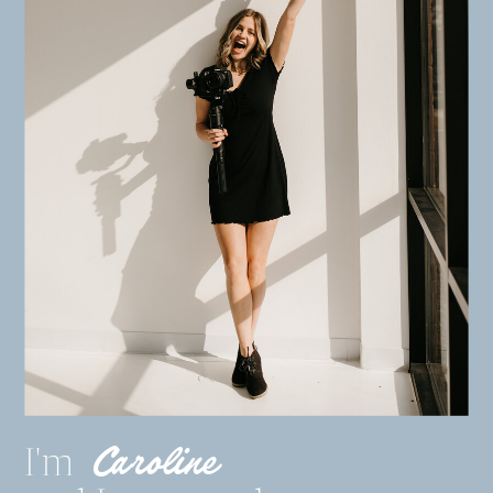
Caroline
I'm