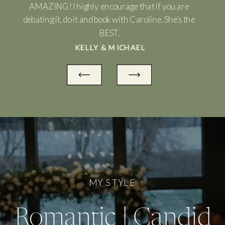
AMAZING! I highly encourage that if you are
debating it, do it and book with Caroline. She’s the
BEST.
KELLY & MICHAEL
MY STYLE
Romantic | Candid