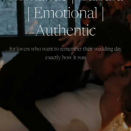
| Emotional |
Authentic
for lovers who want to remember their wedding day
exactly how it was