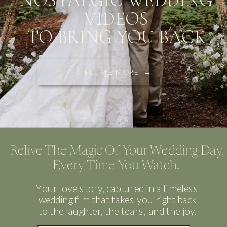
NOSTALGIC WEDDING
VIDEOS
TO BRING YOU BACK
TELL ME MORE →
Relive The Magic Of Your Wedding Day,
Every Time You Watch.
Your love story, captured in a timeless
wedding film that takes you right back
to the laughter, the tears, and the joy.