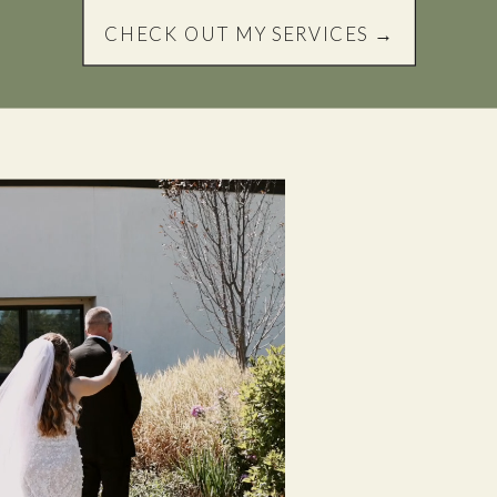
CHECK OUT MY SERVICES →