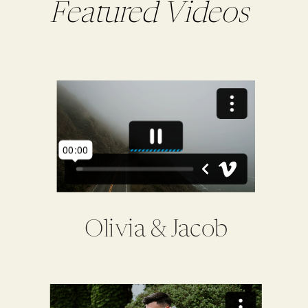
Featured Videos
Olivia & Jacob