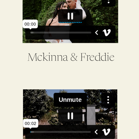
Mckinna & Freddie