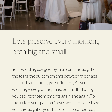
Let's preserve every moment,
both big and small
Your wedding day goes by in a blur. The laughter,
the tears, the quiet moments between the chaos
—all of it so precious, yet so fleeting. As your
wedding videographer, I create films that bring
you back to those moments again and again. To
the look in your partner’s eyes when they first see
you, the laughter you shared on the dance floor,