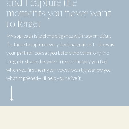
and I capture the
moments you never want
to forget
My approach is to blend elegance with raw emotion.
I’m there to capture every fleeting moment—the way
your partner looks at you before the ceremony, the
laughter shared between friends, the way you feel
when you first hear your vows. I won’t just show you
what happened—I’ll help you relive it.